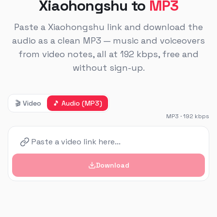
Xiaohongshu to
MP3
Paste a Xiaohongshu link and download the
audio as a clean MP3 — music and voiceovers
from video notes, all at 192 kbps, free and
without sign-up.
🎬
Video
🎵
Audio (MP3)
MP3 · 192 kbps
Download