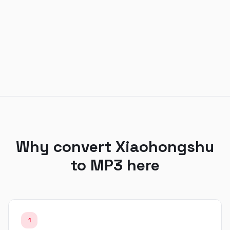
Why convert Xiaohongshu
to MP3 here
1