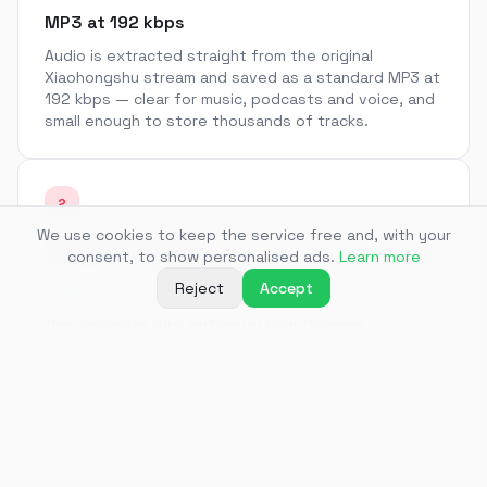
MP3 at 192 kbps
Audio is extracted straight from the original
Xiaohongshu stream and saved as a standard MP3 at
192 kbps — clear for music, podcasts and voice, and
small enough to store thousands of tracks.
2
We use cookies to keep the service free and, with your
No app, no sign-up
consent, to show personalised ads.
Learn more
Paste a link and get a file. There is no account to
Reject
Accept
create, no email to confirm and nothing to install —
the converter runs entirely in your browser.
3
Audio from RED video notes
Many Xiaohongshu (RED) notes are short videos with