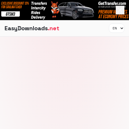
EasyDownloads
.net