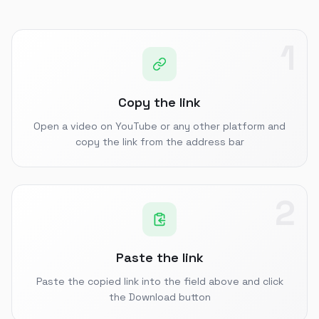
1
Copy the link
Open a video on YouTube or any other platform and
copy the link from the address bar
2
Paste the link
Paste the copied link into the field above and click
the Download button