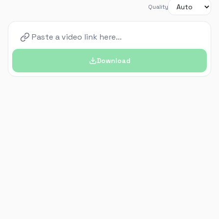
Quality
Download