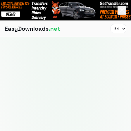
EasyDownloads
.net