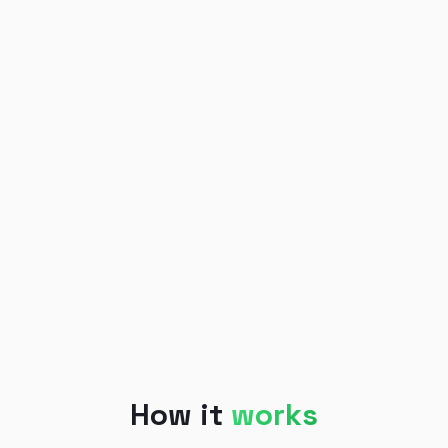
How it
works