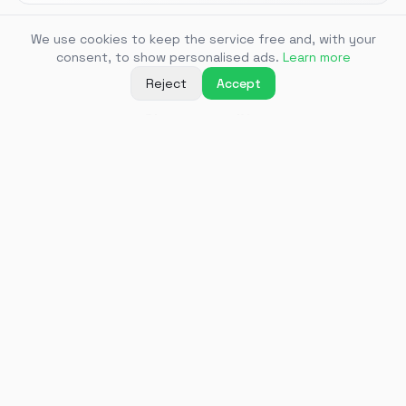
We use cookies to keep the service free and, with your
3
consent, to show personalised ads.
Learn more
Reject
Accept
Choose quality
Select the desired quality — the video will start
downloading instantly
Supported
platforms
Download videos from 1000+ sites — here are the