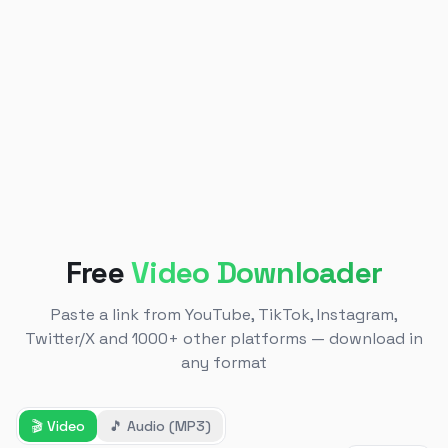
Free
Video Downloader
Paste a link from YouTube, TikTok, Instagram,
Twitter/X and 1000+ other platforms — download in
any format
🎬
Video
🎵
Audio (MP3)