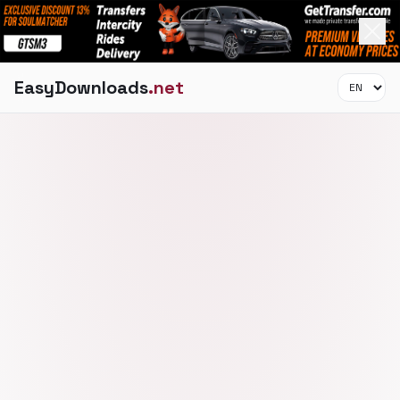
EasyDownloads
.net