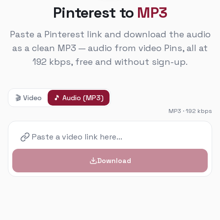
Pinterest to
MP3
Paste a Pinterest link and download the audio
as a clean MP3 — audio from video Pins, all at
192 kbps, free and without sign-up.
🎬
Video
🎵
Audio (MP3)
MP3 · 192 kbps
Download