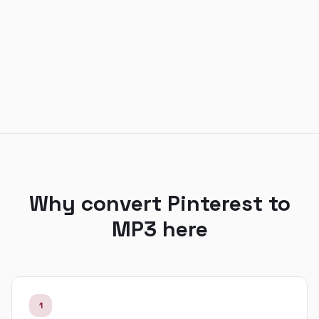
Why convert Pinterest to
MP3 here
1