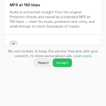
MP3 at 192 kbps
Audio is extracted straight from the original
Pinterest stream and saved as a standard MP3 at
192 kbps — clear for music, podcasts and voice, and
small enough to store thousands of tracks.
2
We use cookies to keep the service free and, with your
No app, no sign-up
consent, to show personalised ads.
Learn more
Paste a link and get a file. There is no account to
Reject
Accept
create, no email to confirm and nothing to install —
the converter runs entirely in your browser.
3
Audio from video Pins
Some Pins are short videos with music or narration.