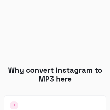
Why convert Instagram to
MP3 here
1