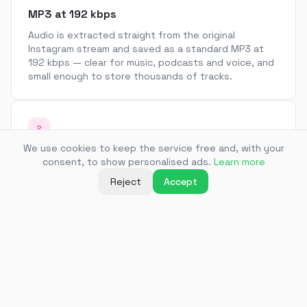
MP3 at 192 kbps
Audio is extracted straight from the original
Instagram stream and saved as a standard MP3 at
192 kbps — clear for music, podcasts and voice, and
small enough to store thousands of tracks.
2
We use cookies to keep the service free and, with your
No app, no sign-up
consent, to show personalised ads.
Learn more
Paste a link and get a file. There is no account to
Reject
Accept
create, no email to confirm and nothing to install —
the converter runs entirely in your browser.
3
Audio from Reels and feed videos
Pull the soundtrack out of Reels, feed videos and