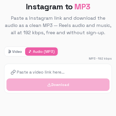
Instagram to
MP3
Paste a Instagram link and download the
audio as a clean MP3 — Reels audio and music,
all at 192 kbps, free and without sign-up.
🎬
Video
🎵
Audio (MP3)
MP3 · 192 kbps
Download