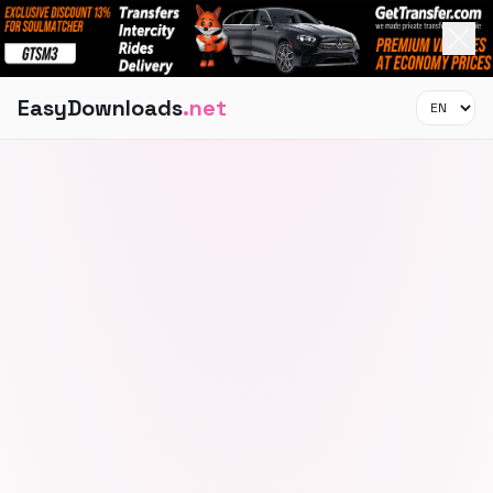
EasyDownloads
.net